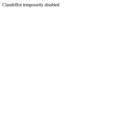
ClaudeBot temporarily disabled