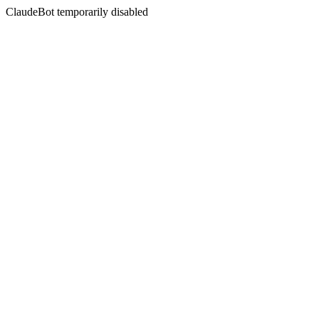
ClaudeBot temporarily disabled