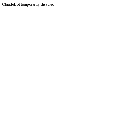
ClaudeBot temporarily disabled