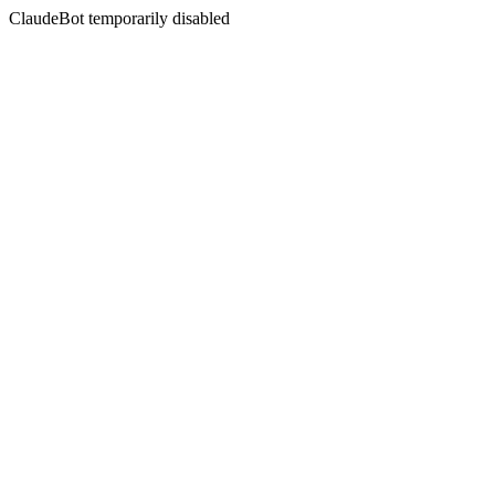
ClaudeBot temporarily disabled