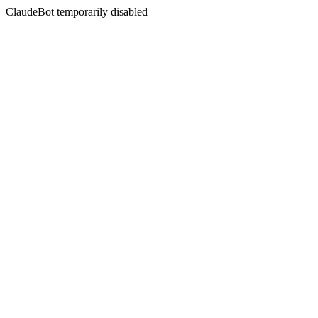
ClaudeBot temporarily disabled