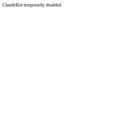
ClaudeBot temporarily disabled