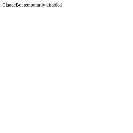
ClaudeBot temporarily disabled