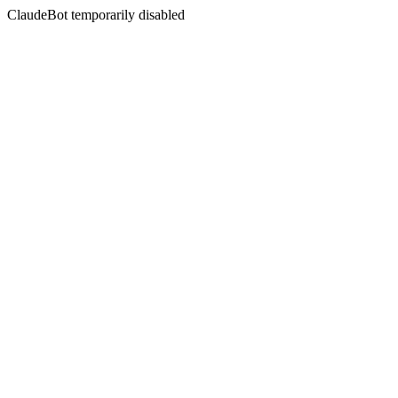
ClaudeBot temporarily disabled