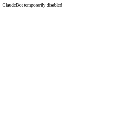
ClaudeBot temporarily disabled